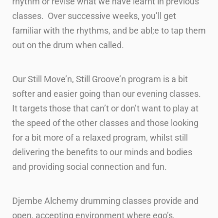
rhythm or revise what we have learnt in previous
classes. Over successive weeks, you’ll get
familiar with the rhythms, and be abl;e to tap them
out on the drum when called.
Our Still Move’n, Still Groove’n program is a bit
softer and easier going than our evening classes.
It targets those that can’t or don’t want to play at
the speed of the other classes and those looking
for a bit more of a relaxed program, whilst still
delivering the benefits to our minds and bodies
and providing social connection and fun.
Djembe Alchemy drumming classes provide and
open, accepting environment where ego’s,