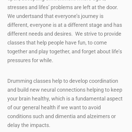
stresses and lifes’ problems are left at the door.
We undertsand that everyone’s journey is
different, everyone is at a different stage and has
different needs and desires. We strive to provide
classes that help people have fun, to come
together and play together, and forget about life’s
pressures for while.
Drumming classes help to develop coordination
and build new neural connections helping to keep
your brain healthy, which is a fundamental aspect
of our general health if we want to avoid
conditions such and dimentia and alzeimers or
delay the impacts.