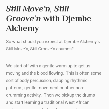
Still Move’n, Still
Groove’n
with Djembe
Alchemy
So what should you expect at Djembe Alchemy’s
Still Move’n, Still Groove’n courses?
We start off with a gentle warm up to get us
moving and the blood flowing. This is often some
sort of body percussion, clapping rhythmic
patterns, gentle movement or other non-
drumming activity. Then we pickup the drums
and start learning a traditional West African