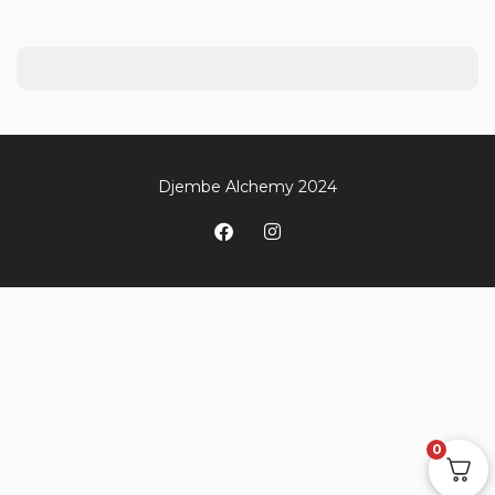
Djembe Alchemy 2024
0