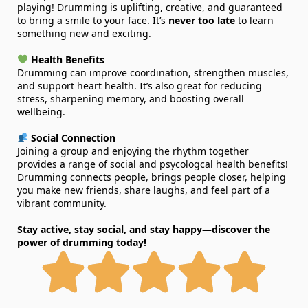
playing! Drumming is uplifting, creative, and guaranteed
to bring a smile to your face. It’s
never too late
to learn
something new and exciting.
Health Benefits
Drumming can improve coordination, strengthen muscles,
and support heart health. It’s also great for reducing
stress, sharpening memory, and boosting overall
wellbeing.
Social Connection
Joining a group and enjoying the rhythm together
provides a range of social and psycologcal health benefits!
Drumming connects people, brings people closer, helping
you make new friends, share laughs, and feel part of a
vibrant community.
Stay active, stay social, and stay happy—discover the
power of drumming today!