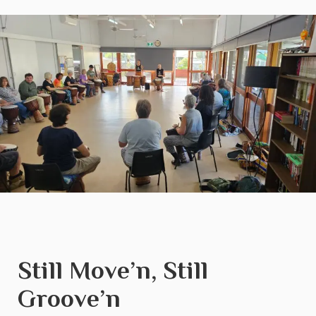
Still Move’n, Still
Groove’n