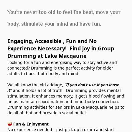
You’re never too old to feel the beat, move your
body, stimulate your mind and have fun.
Engaging, Accessible , Fun and No
Experience Necessary! Find joy in Group
Drumming at Lake Macqaurie
Looking for a fun
and
energising way to stay active and
connected? Drumming is the perfect activity for older
adults to boost both body and mind!
We all know the old addage, “
If you don’t use it you loose
it
” and it holds a lot of truth. Drumming provides mental
stimulation, it enhances memory, it get’s blood flowing and
helps maintain coordination and mind-body connection.
Drumming activities for seniors in Lake Macquarie helps to
do all of that and provide a social outlet.
Fun & Enjoyment
No experience needed—just pick up a drum and start