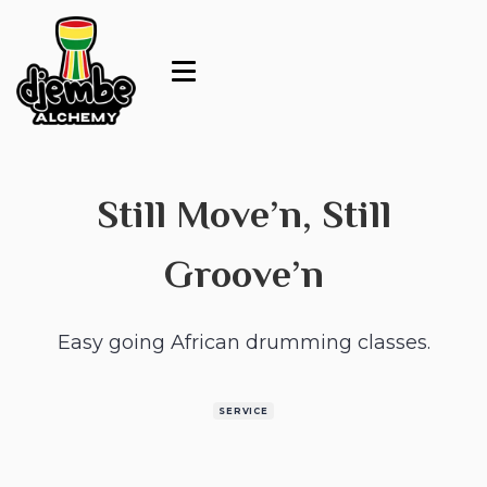
Still Move’n, Still
Groove’n
Easy going African drumming classes.
SERVICE