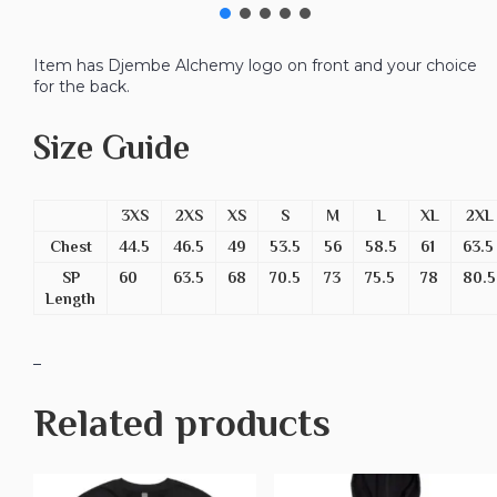
Item has Djembe Alchemy logo on front and your choice
for the back.
Size Guide
3XS
2XS
XS
S
M
L
XL
2XL
Chest
44.5
46.5
49
53.5
56
58.5
61
63.5
SP
60
63.5
68
70.5
73
75.5
78
80.5
Length
_
Related products