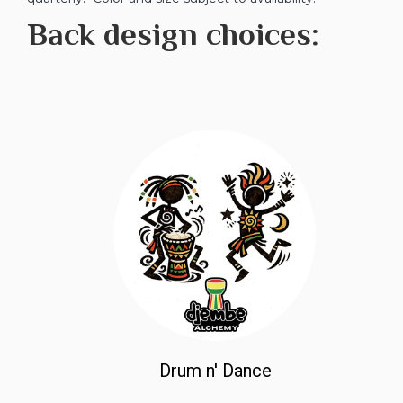
Back design choices:
Drum n' Dance