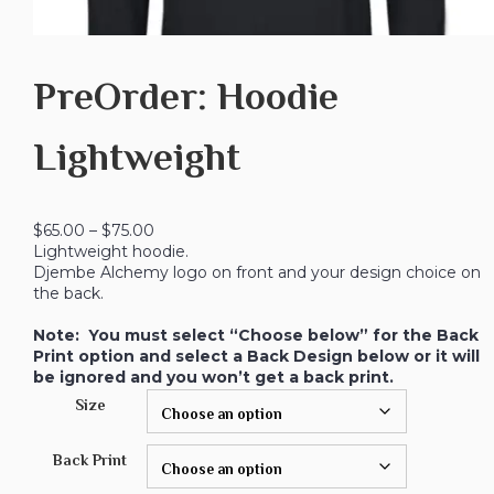
PreOrder: Hoodie
Lightweight
$
65.00
–
$
75.00
Lightweight hoodie.
Djembe Alchemy logo on front and your design choice on
the back.
Note: You must select “Choose below” for the Back
Print option and select a Back Design below or it will
be ignored and you won’t get a back print.
Size
Back Print