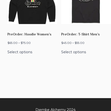
PreOrder: Hoodie Women’s
PreOrder: T-Shirt Men’s
$
65.00
–
$
75.00
$
45.00
–
$
55.00
Select options
Select options
Djembe Alchemy 2024