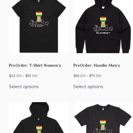
PreOrder: T-Shirt Women’s
PreOrder: Hoodie Men’s
$
43.00
–
$
53.00
$
65.00
–
$
75.00
Select options
Select options