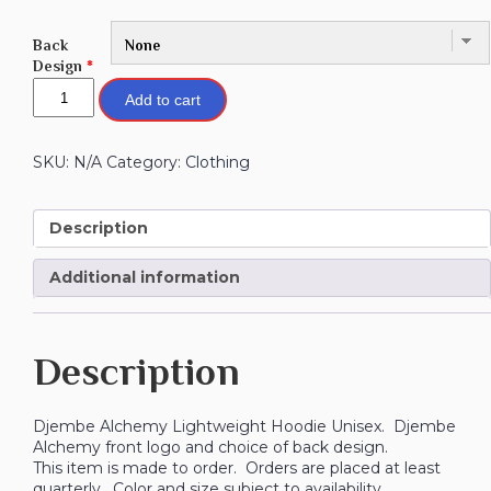
Back
Design
*
Add to cart
SKU:
N/A
Category:
Clothing
Description
Additional information
Description
Djembe Alchemy Lightweight Hoodie Unisex. Djembe
Alchemy front logo and choice of back design.
This item is made to order. Orders are placed at least
quarterly. Color and size subject to availability.