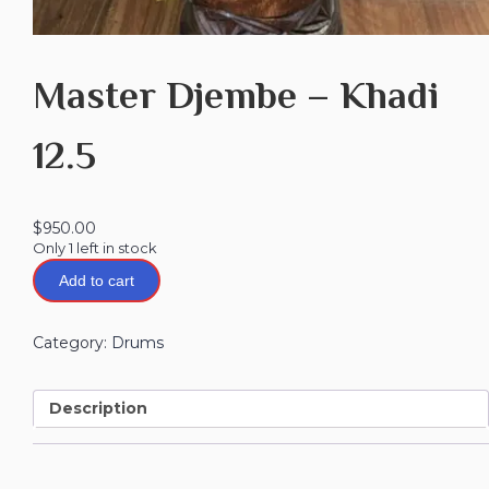
Master Djembe – Khadi
12.5
$
950.00
Only 1 left in stock
Add to cart
Category:
Drums
Description