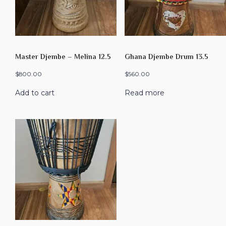
Master Djembe – Melina 12.5
Ghana Djembe Drum 13.5
$
800.00
$
560.00
Add to cart
Read more