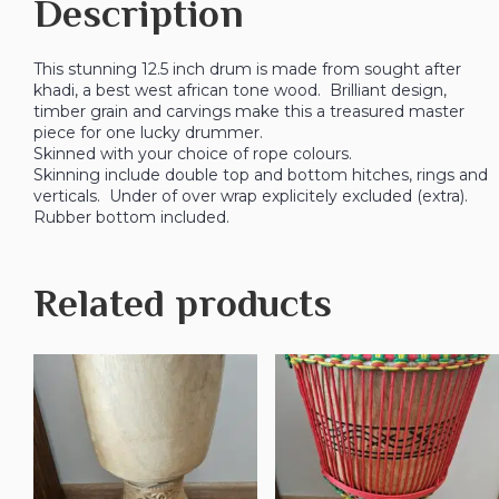
Description
This stunning 12.5 inch drum is made from sought after
khadi, a best west african tone wood. Brilliant design,
timber grain and carvings make this a treasured master
piece for one lucky drummer.
Skinned with your choice of rope colours.
Skinning include double top and bottom hitches, rings and
verticals. Under of over wrap explicitely excluded (extra).
Rubber bottom included.
Related products