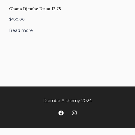
Ghana Djembe Drum 12.75
$
480.00
Read more
Djembe Alchemy 2024