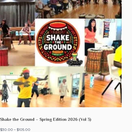
Shake the Ground – Spring Edition 2026 (Vol 3)
$
30.00
–
$
105.00