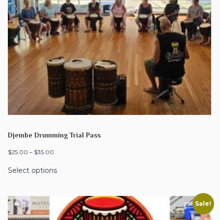
Djembe Drumming Trial Pass
$
25.00
–
$
35.00
Select options
Sale!