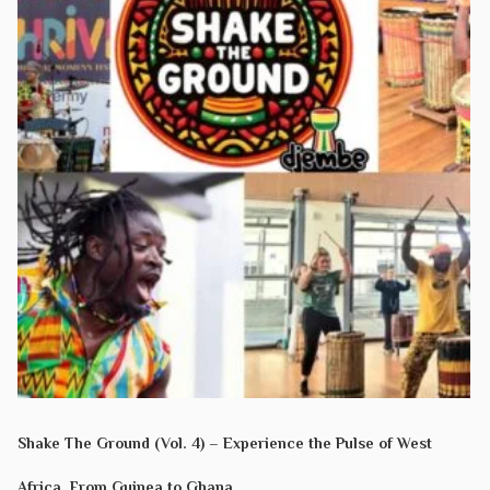
Shake The Ground (Vol. 4) – Experience the Pulse of West
Africa. From Guinea to Ghana.