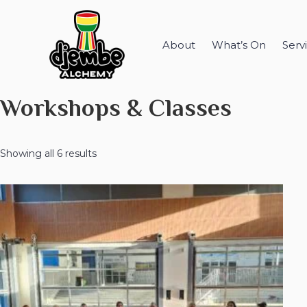
About
What’s On
Serv
Workshops & Classes
Showing all 6 results