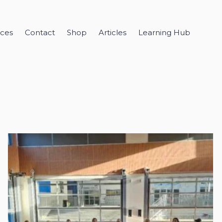
ices
Contact
Shop
Articles
Learning Hub