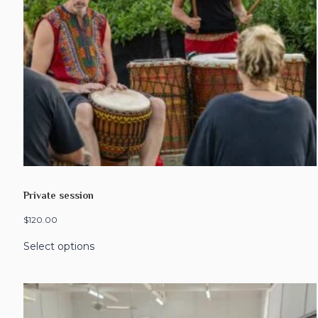
Private session
$
120.00
Select options