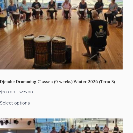
Djembe Drumming Classes (9 weeks) Winter 2026 (Term 3)
$
260.00
–
$
285.00
Select options