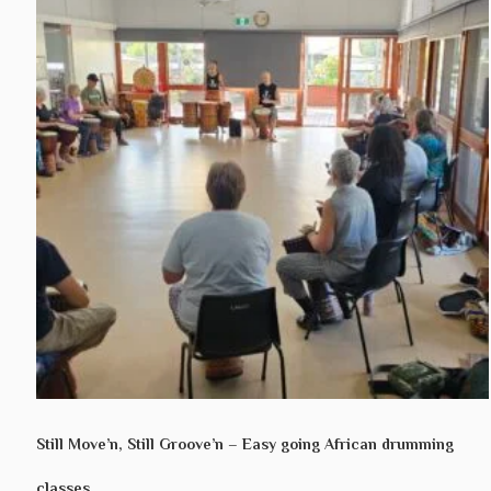
Still Move’n, Still Groove’n – Easy going African drumming
classes