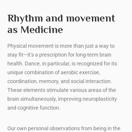
Rhythm and movement
as Medicine
Physical movement is more than just a way to
stay fit—it’s a prescription for long-term brain
health. Dance, in particular, is recognized for its
unique combination of aerobic exercise,
coordination, memory, and social interaction.
These elements stimulate various areas of the
brain simultaneously, improving neuroplasticity
and cognitive function.
Our own personal observations from being in the