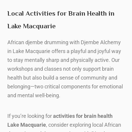
Local Activities for Brain Health in
Lake Macquarie
African djembe drumming with Djembe Alchemy
in Lake Macquarie offers a playful and joyful way
to stay mentally sharp and physically active. Our
workshops and classes not only support brain
health but also build a sense of community and
belonging—two critical components for emotional
and mental well-being.
I
f you’re looking for
activities for brain health
Lake Macquarie
, consider exploring local African