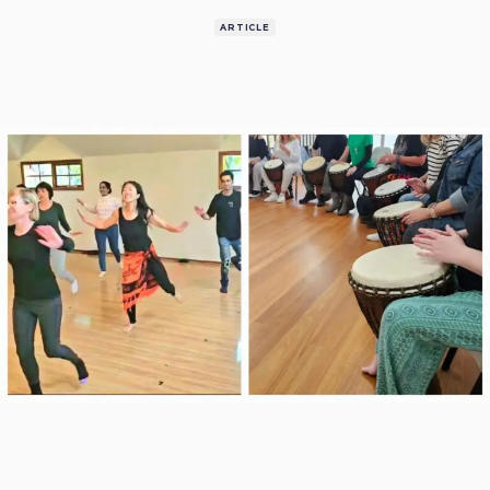
ARTICLE