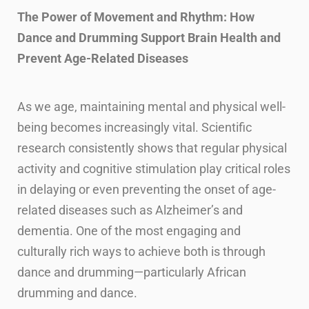
The Power of Movement and Rhythm: How
Dance and Drumming Support Brain Health and
Prevent Age-Related Diseases
As we age, maintaining mental and physical well-
being becomes increasingly vital. Scientific
research consistently shows that regular physical
activity and cognitive stimulation play critical roles
in delaying or even preventing the onset of age-
related diseases such as Alzheimer’s and
dementia. One of the most engaging and
culturally rich ways to achieve both is through
dance and drumming—particularly African
drumming and dance.