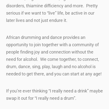
disorders, thiamine difficiency and more. Pretty
serious if we want to “live” life, be active in our
later lives and not just endure it.
African drumming and dance provides an
opportunity to join together with a community of
people finding joy and connection without the
need for alcohol. We come together, to connect,
drum, dance, sing, play, laugh and no alcohol is
needed to get there, and you can start at any age!
If you’re ever thinking “I really need a drink” maybe
swap it out for “I really need a drum”.