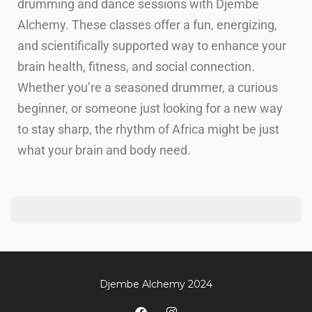
drumming and dance sessions with Djembe
Alchemy. These classes offer a fun, energizing,
and scientifically supported way to enhance your
brain health, fitness, and social connection.
Whether you’re a seasoned drummer, a curious
beginner, or someone just looking for a new way
to stay sharp, the rhythm of Africa might be just
what your brain and body need.
Djembe Alchemy 2024