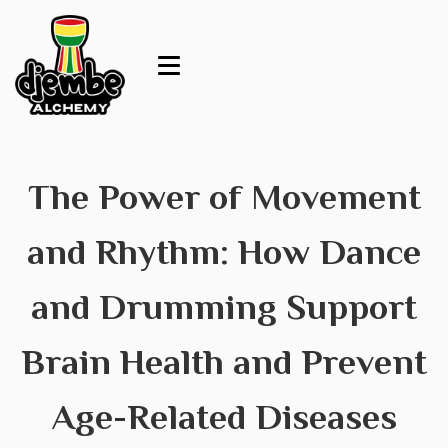
The Power of Movement
and Rhythm: How Dance
and Drumming Support
Brain Health and Prevent
Age-Related Diseases