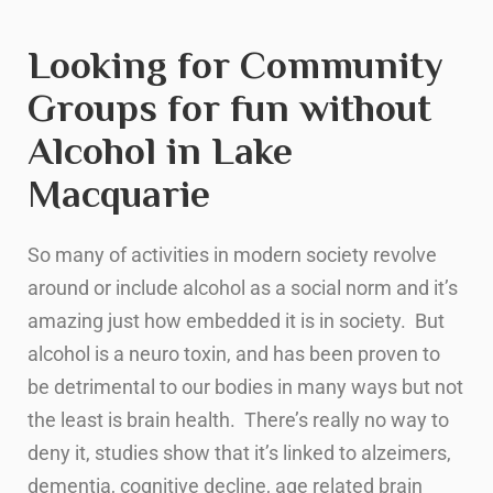
Looking for Community
Groups for fun without
Alcohol in Lake
Macquarie
So many of activities in modern society revolve
around or include alcohol as a social norm and it’s
amazing just how embedded it is in society. But
alcohol is a neuro toxin, and has been proven to
be detrimental to our bodies in many ways but not
the least is brain health. There’s really no way to
deny it, studies show that it’s linked to alzeimers,
dementia, cognitive decline, age related brain