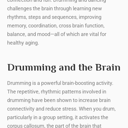
challenges the brain through learning new
rhythms, steps and sequences, improving
memory, coordination, cross brain function,
balance, and mood—all of which are vital for
healthy aging.
Drumming and the Brain
Drumming is a powerful brain-boosting activity.
The repetitive, rhythmic patterns involved in
drumming have been shown to increase brain
connectivity and reduce stress. When you drum,
particularly in a group setting, it activates the
corpus callosum, the part of the brain that