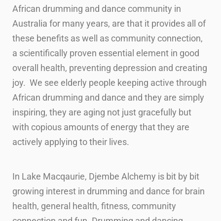
African drumming and dance community in
Australia for many years, are that it provides all of
these benefits as well as community connection,
a scientifically proven essential element in good
overall health, preventing depression and creating
joy. We see elderly people keeping active through
African drumming and dance and they are simply
inspiring, they are aging not just gracefully but
with copious amounts of energy that they are
actively applying to their lives.
In Lake Macqaurie, Djembe Alchemy is bit by bit
growing interest in drumming and
dance for brain
health, general health, fitness, community
connection and fun.
Drumming and dancing