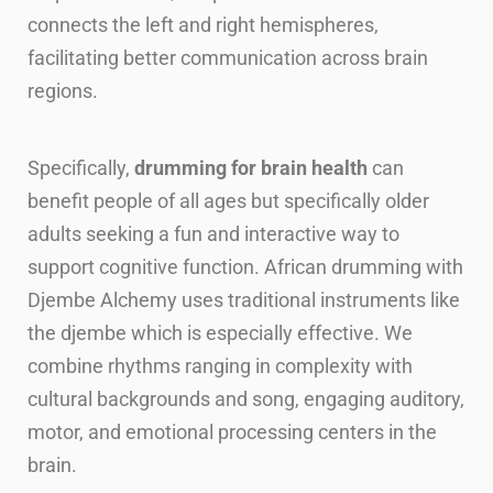
connects the left and right hemispheres,
facilitating better communication across brain
regions.
Specifically,
drumming for brain health
can
benefit people of all ages but specifically older
adults seeking a fun and interactive way to
support cognitive function. African drumming with
Djembe Alchemy uses traditional instruments like
the djembe which is especially effective. We
combine rhythms ranging in complexity with
cultural backgrounds and song, engaging auditory,
motor, and emotional processing centers in the
brain.